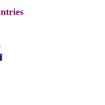
ntries
: