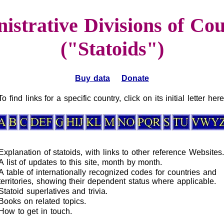
istrative Divisions of Cou
("Statoids")
Buy data
Donate
To find links for a specific country, click on its initial letter here
Explanation of statoids, with links to other reference Websites.
A list of updates to this site, month by month.
A table of internationally recognized codes for countries and
territories, showing their dependent status where applicable.
Statoid superlatives and trivia.
Books on related topics.
How to get in touch.