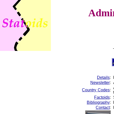
Admin
Details
:
Newsletter
:
Country Codes
:
Factoids
:
Bibliography
:
Contact
: