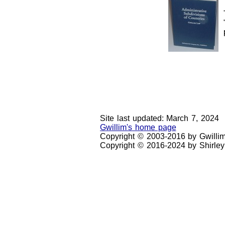
Site last updated: March 7, 2024
Gwillim's home page
Copyright © 2003-2016 by Gwilli
Copyright © 2016-2024 by Shirley