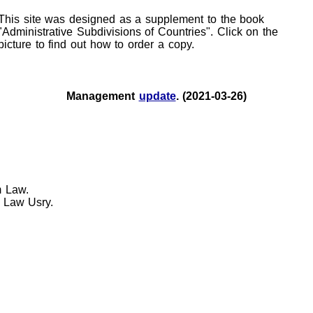
This site was designed as a supplement to the book
"Administrative Subdivisions of Countries". Click on the
picture to find out how to order a copy.
Management
update
. (2021-03-26)
m Law.
 Law Usry.