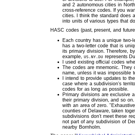
and 2 autonomous cities in North
cross-reference codes. If you wan
cities. I think the standard does a
into units of various types that do
HASC codes (past, present, and future)
Each country has a unique two-le
has a two-letter code that is uni
its primary division. Therefore, 
example,
represents Du
US.NY.DU
I used existing official codes wh
The codes are mnemonic. They consi
name, unless it was impossible t
I intend to provide updates to t
case where a subdivision's territ
codes for as long as possible.
Primary divisions are exclusive a
their primary division, and so o
with an area of zero. "Exhaustive
counties of Delaware, taken togeth
subdivisions don't meet these re
not part of any subdivision of Den
nearby Bornholm.