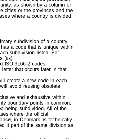
munity, as shown by a column of
e cities or the provinces and the
m cases where a country is divided
imary subdivision of a country
 has a code that is unique within
ach subdivision listed. For
s (
).
US
red ISO 3166-2 codes.
etter that occurs later in that
will create a new code in each
 will avoid reusing obsolete
xclusive and exhaustive within
 only boundary points in common,
a being subdivided. All of the
ases where the official
ansø, in Denmark, is technically
led it part of the same division as