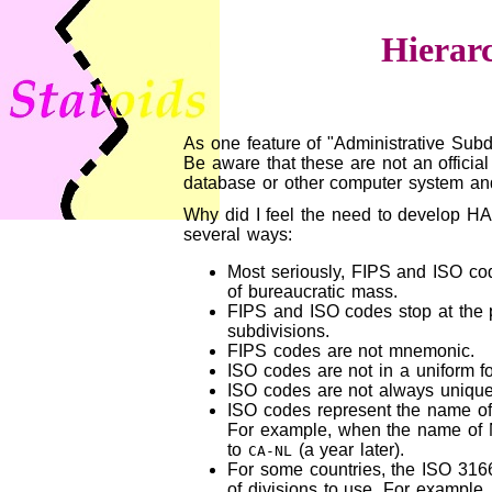
Hierar
As one feature of "Administrative Subd
Be aware that these are not an official
database or other computer system and 
Why did I feel the need to develop HAS
several ways:
Most seriously, FIPS and ISO cod
of bureaucratic mass.
FIPS and ISO codes stop at the p
subdivisions.
FIPS codes are not mnemonic.
ISO codes are not in a uniform f
ISO codes are not always uniqu
ISO codes represent the name of 
For example, when the name of
to
(a year later).
CA-NL
For some countries, the ISO 3166-
of divisions to use. For example