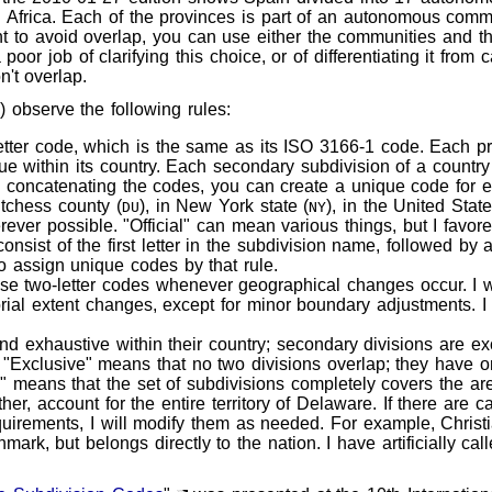
 Africa. Each of the provinces is part of an autonomous com
t to avoid overlap, you can use either the communities and th
 poor job of clarifying this choice, or of differentiating it fro
n't overlap.
 observe the following rules:
tter code, which is the same as its ISO 3166-1 code. Each pr
que within its country. Each secondary subdivision of a country
by concatenating the codes, you can create a unique code for e
tchess county (
), in New York state (
), in the United State
DU
NY
erever possible. "Official" can mean various things, but I favo
st of the first letter in the subdivision name, followed by a l
o assign unique codes by that rule.
hese two-letter codes whenever geographical changes occur. I 
orial extent changes, except for minor boundary adjustments. I
nd exhaustive within their country; secondary divisions are e
n. "Exclusive" means that no two divisions overlap; they have
" means that the set of subdivisions completely covers the are
er, account for the entire territory of Delaware. If there are c
quirements, I will modify them as needed. For example, Christi
mark, but belongs directly to the nation. I have artificially cal