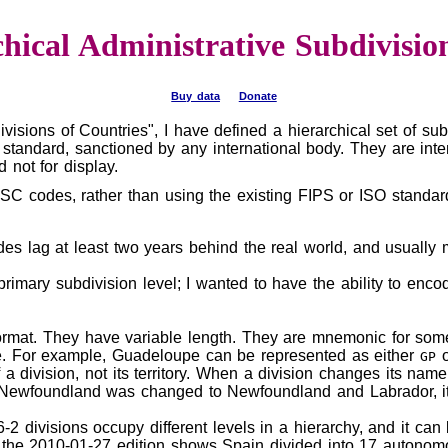
chical Administrative Subdivisio
Buy data
Donate
ivisions of Countries", I have defined a hierarchical set of s
 standard, sanctioned by any international body. They are inte
not for display.
C codes, rather than using the existing FIPS or ISO standard
es lag at least two years behind the real world, and usuall
rimary subdivision level; I wanted to have the ability to enc
ormat. They have variable length. They are mnemonic for some 
e. For example, Guadeloupe can be represented as either
GP
a division, not its territory. When a division changes its na
 Newfoundland was changed to Newfoundland and Labrador, 
2 divisions occupy different levels in a hierarchy, and it ca
, the 2010-01-27 edition shows Spain divided into 17 autono