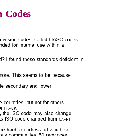
n Codes
ubdivision codes, called HASC codes.
nded for internal use within a
? I found those standards deficient in
y more. This seems to be because
ode secondary and lower
countries, but not for others.
or
.
FR-GP
me, the ISO code may also change.
its ISO code changed from
CA-NF
n be hard to understand which set
mous communities, 50 provinces,