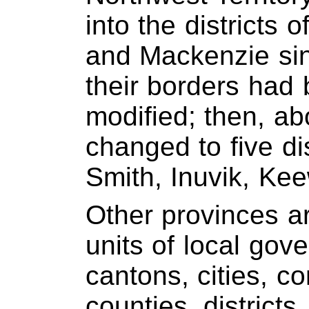
into the districts 
and Mackenzie si
their borders ha
modified; then, ab
changed to five dis
Smith, Inuvik, Kee
Other provinces a
units of local gov
cantons, cities, c
counties, districts,