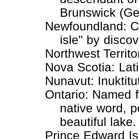
Brunswick (Ge
Newfoundland: C
isle" by disco
Northwest Territo
Nova Scotia: Lat
Nunavut: Inuktitut
Ontario: Named f
native word, 
beautiful lake.
Prince Edward Is