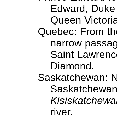
Edward, Duke o
Queen Victori
Quebec: From th
narrow passage
Saint Lawrenc
Diamond.
Saskatchewan: N
Saskatchewan
Kisiskatchewan
river.