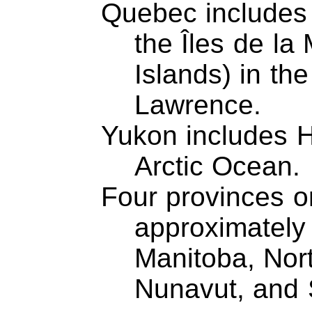
Quebec includes 
the Îles de l
Islands) in the
Lawrence.
Yukon includes H
Arctic Ocean.
Four provinces or
approximately 
Manitoba, Nort
Nunavut, and