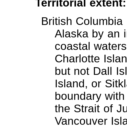
Territorial extent
British Columbia
Alaska by an i
coastal waters
Charlotte Isla
but not Dall I
Island, or Sitk
boundary with
the Strait of
Vancouver Isl