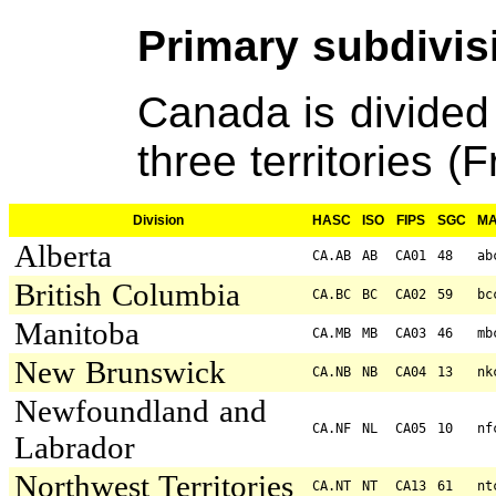
Primary subdivis
Canada is divided
three territories (F
Division
HASC
ISO
FIPS
SGC
M
Alberta
CA.AB
AB
CA01
48
ab
British Columbia
CA.BC
BC
CA02
59
bc
Manitoba
CA.MB
MB
CA03
46
mb
New Brunswick
CA.NB
NB
CA04
13
nk
Newfoundland and
CA.NF
NL
CA05
10
nf
Labrador
Northwest Territories
CA.NT
NT
CA13
61
nt