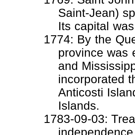
Saint-Jean) sp
Its capital wa
1774: By the Qu
province was 
and Mississipp
incorporated t
Anticosti Isla
Islands.
1783-09-03: Trea
independence 