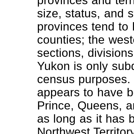
provinces and terri
size, status, and s
provinces tend to 
counties; the west
sections, divisions
Yukon is only subd
census purposes. 
appears to have b
Prince, Queens, a
as long as it has 
Northwest Territo