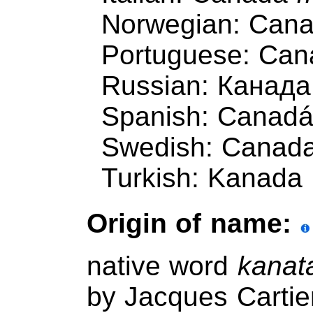
Norwegian: Can
Portuguese: Ca
Russian: Канада
Spanish: Canad
Swedish: Canad
Turkish: Kanada
Origin of name:
native word
kanat
by Jacques Cartie