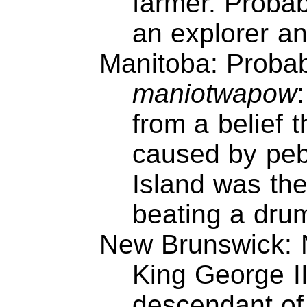
farmer. Proba
an explorer an
Manitoba: Probab
maniotwapow
:
from a belief t
caused by peb
Island was the
beating a dru
New Brunswick: 
King George II
descendant of