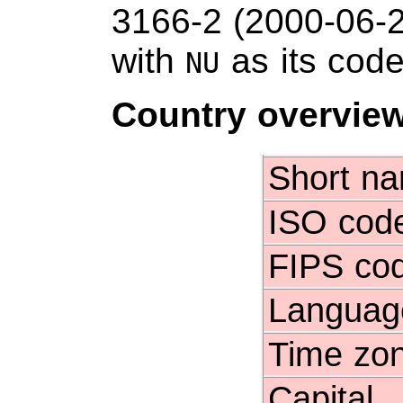
3166-2 (2000-06-
with
as its code
NU
Country overvie
Short n
ISO cod
FIPS co
Languag
Time zo
Capital