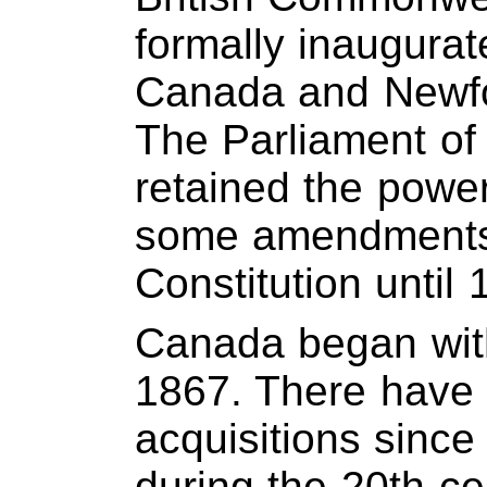
formally inaugura
Canada and Newf
The Parliament of
retained the power
some amendments
Constitution until 
Canada began with
1867. There have b
acquisitions since
during the 20th c