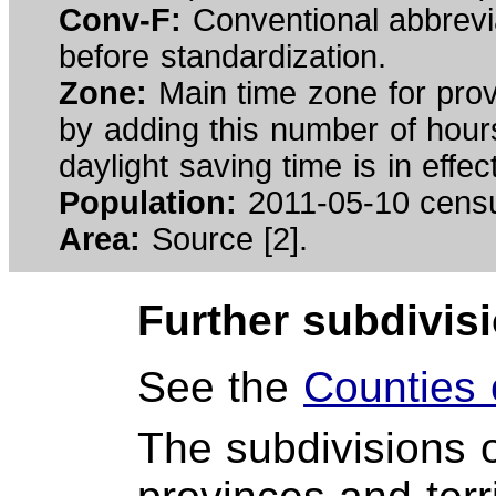
Conv-F:
Conventional abbrev
before standardization.
Zone:
Main time zone for prov
by adding this number of hours
daylight saving time is in effe
Population:
2011-05-10 cens
Area:
Source [2].
Further subdivis
See the
Counties
The subdivisions 