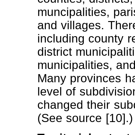
muncipalities, par
and villages. Ther
including county r
district municipali
municipalities, an
Many provinces h
level of subdivisi
changed their subd
(See source [10].)