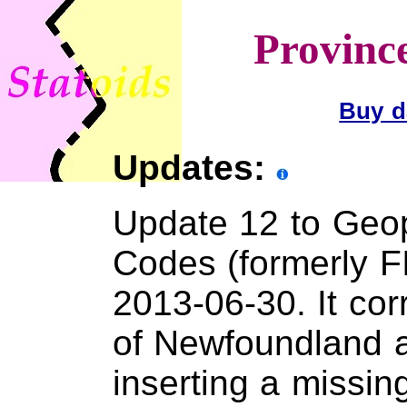
Provinc
Buy d
Updates:
Update 12 to Geopo
Codes (formerly F
2013-06-30. It co
of Newfoundland 
inserting a missin