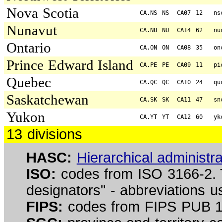
Nova Scotia
CA.NS
NS
CA07
12
ns
Nunavut
CA.NU
NU
CA14
62
nu
Ontario
CA.ON
ON
CA08
35
on
Prince Edward Island
CA.PE
PE
CA09
11
pi
Quebec
CA.QC
QC
CA10
24
qu
Saskatchewan
CA.SK
SK
CA11
47
sn
Yukon
CA.YT
YT
CA12
60
yk
13 divisions
HASC:
Hierarchical administr
ISO:
codes from ISO 3166-2. 
designators" - abbreviations 
FIPS:
codes from FIPS PUB 10