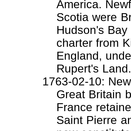
America. New
Scotia were Br
Hudson's Bay
charter from K
England, unde
Rupert's Land
1763-02-10: New
Great Britain b
France retaine
Saint Pierre a