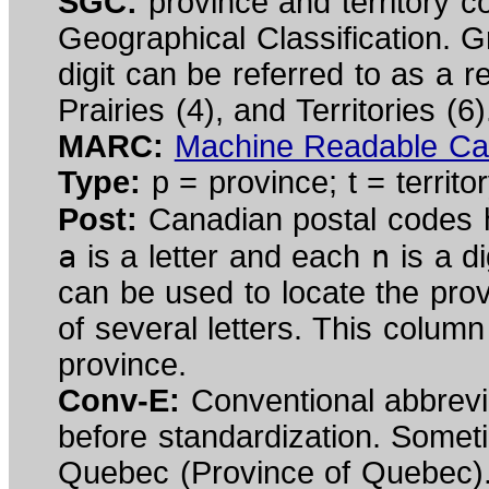
SGC:
province and territory c
Geographical Classification. G
digit can be referred to as a r
Prairies (4), and Territories (6)
MARC:
Machine Readable Ca
Type:
p = province; t = territor
Post:
Canadian postal codes h
a
n
is a letter and each
is a di
can be used to locate the pr
of several letters. This column
province.
Conv-E:
Conventional abbrev
before standardization. Somet
Quebec (Province of Quebec)