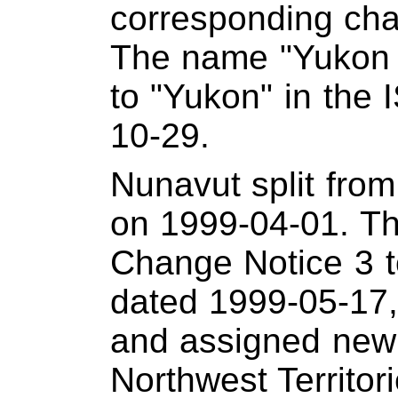
corresponding cha
The name "Yukon 
to "Yukon" in the
10-29.
Nunavut split from
on 1999-04-01. Thi
Change Notice 3 
dated 1999-05-17
and assigned new 
Northwest Territor