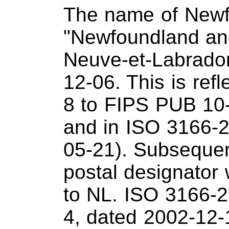
The name of Newf
"Newfoundland and
Neuve-et-Labrador
12-06. This is ref
8 to FIPS PUB 10-
and in ISO 3166-2
05-21). Subsequen
postal designato
to NL. ISO 3166-2
4, dated 2002-12-