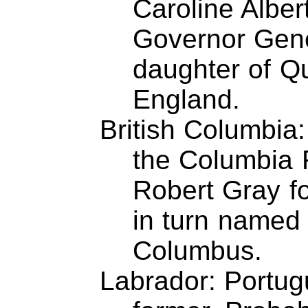
Caroline Albert
Governor Gen
daughter of Qu
England.
British Columbia:
the Columbia 
Robert Gray fo
in turn named 
Columbus.
Labrador: Portu