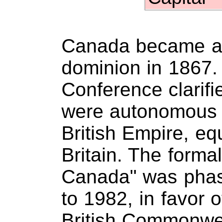
Canada became a 
dominion in 1867. 
Conference clarifi
were autonomous 
British Empire, eq
Britain. The form
Canada" was phas
to 1982, in favor 
British Commonwe