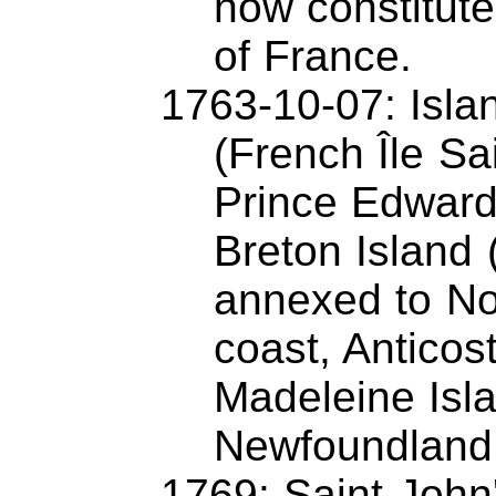
now constitute a
of France.
1763-10-07: Islan
(French Île Sa
Prince Edward
Breton Island 
annexed to No
coast, Anticost
Madeleine Isl
Newfoundland
1769: Saint John'