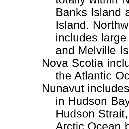
Banks Island 
Island. Northwe
includes large 
and Melville Is
Nova Scotia incl
the Atlantic O
Nunavut includes
in Hudson Bay
Hudson Strait
Arctic Ocean 