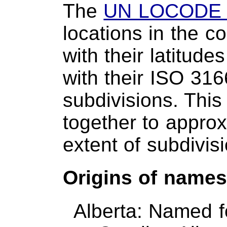
The
UN LOCODE 
locations in the c
with their latitud
with their ISO 316
subdivisions. This
together to approxi
extent of subdivis
Origins of name
Alberta: Named f