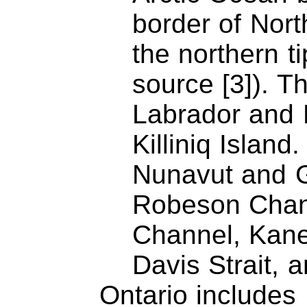
border of Nort
the northern t
source [3]). 
Labrador and 
Killiniq Islan
Nunavut and G
Robeson Chan
Channel, Kane
Davis Strait, 
Ontario includes