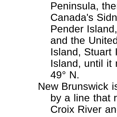
Peninsula, th
Canada's Sidn
Pender Island,
and the Unite
Island, Stuart
Island, until i
49° N.
New Brunswick is
by a line that
Croix River a