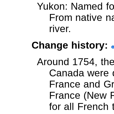
Yukon: Named for
From native 
river.
Change history:
Around 1754, th
Canada were 
France and Gre
France (New 
for all French 