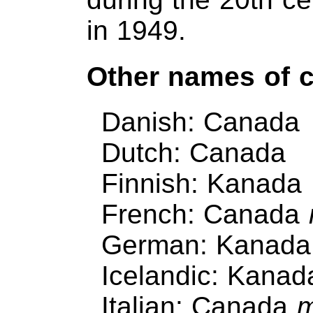
in 1949.
Other names of 
Danish: Canada
Dutch: Canada
Finnish: Kanada
French: Canada
German: Kanad
Icelandic: Kanad
Italian: Canada