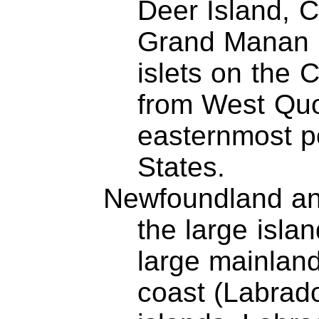
Deer Island, 
Grand Manan I
islets on the 
from West Qu
easternmost po
States.
Newfoundland an
the large isla
large mainland
coast (Labrado