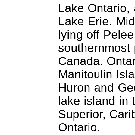
Lake Ontario, 
Lake Erie. Midd
lying off Pelee
southernmost p
Canada. Ontar
Manitoulin Is
Huron and Geo
lake island in
Superior, Cari
Ontario.