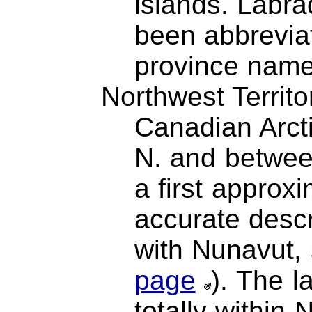
islands. Labr
been abbreviat
province name
Northwest Territo
Canadian Arcti
N. and betwee
a first approx
accurate descr
with Nunavut,
page
). The l
totally within 