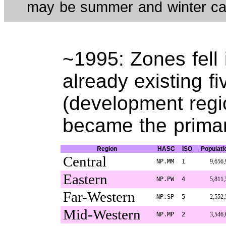
may be summer and winter cap
~1995: Zones fell 
already existing f
(development regio
became the primar
Region
HASC
ISO
Populati
Central
NP.MM
1
9,656,
Eastern
NP.PW
4
5,811,
Far-Western
NP.SP
5
2,552,
Mid-Western
NP.MP
2
3,546,