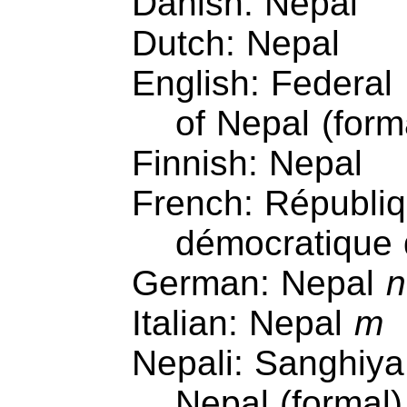
Danish: Nepal
Dutch: Nepal
English: Federal
of Nepal (form
Finnish: Nepal
French: Républi
démocratique
German: Nepal
n
Italian: Nepal
m
Nepali: Sanghiya
Nepal (formal)