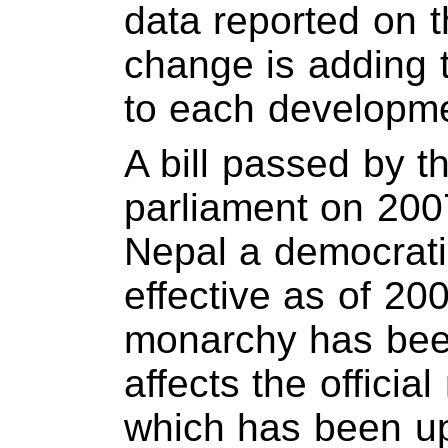
data reported on t
change is adding t
to each developme
A bill passed by th
parliament on 200
Nepal a democratic
effective as of 20
monarchy has bee
affects the officia
which has been u