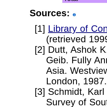
Sources:
[1]
Library of Co
(retrieved 199
[2] Dutt, Ashok 
Geib. Fully An
Asia. Westvie
London, 1987.
[3] Schmidt, Karl
Survey of Sout