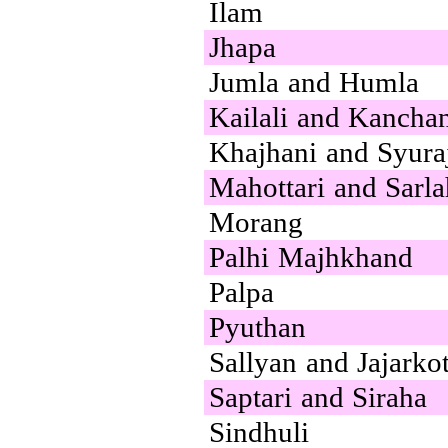
Ilam
Jhapa
Jumla and Humla
Kailali and Kancha
Khajhani and Syura
Mahottari and Sarla
Morang
Palhi Majhkhand
Palpa
Pyuthan
Sallyan and Jajarko
Saptari and Siraha
Sindhuli