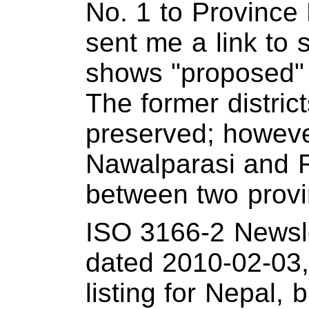
No. 1 to Province 
sent me a link to 
shows "proposed"
The former distri
preserved; however
Nawalparasi and R
between two provi
ISO 3166-2 Newsle
dated 2010-02-03,
listing for Nepal, 