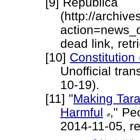
[9] República
(http://archiv
action=news_
dead link, ret
[10]
Constitution
Unofficial tran
10-19).
[11] "
Making Tara
Harmful
," Pe
2014-11-05, re