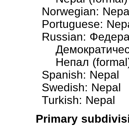
Norwegian: Nepa
Portuguese: Nep
Russian: Федер
Демократичес
Непал (formal
Spanish: Nepal
Swedish: Nepal
Turkish: Nepal
Primary subdivis