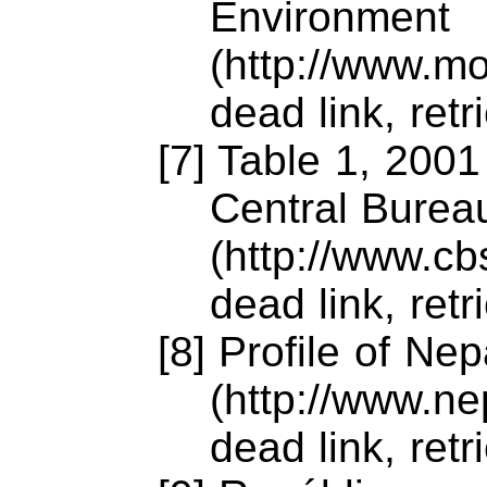
Environment
(http://www.m
dead link, ret
[7] Table 1, 2001
Central Bureau
(http://www.c
dead link, ret
[8] Profile of Nep
(http://www.ne
dead link, ret