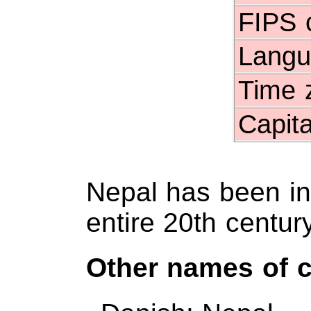
FIPS 
Langu
Time 
Capita
Nepal has been in
entire 20th century
Other names of 