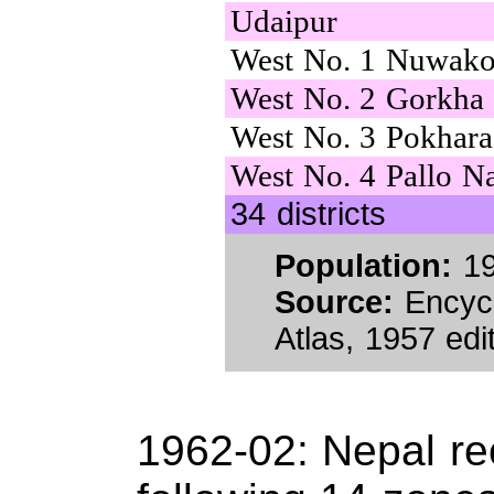
Udaipur
West No. 1 Nuwako
West No. 2 Gorkha
West No. 3 Pokhara
West No. 4 Pallo N
34 districts
Population:
19
Source:
Encycl
Atlas, 1957 edit
1962-02: Nepal re