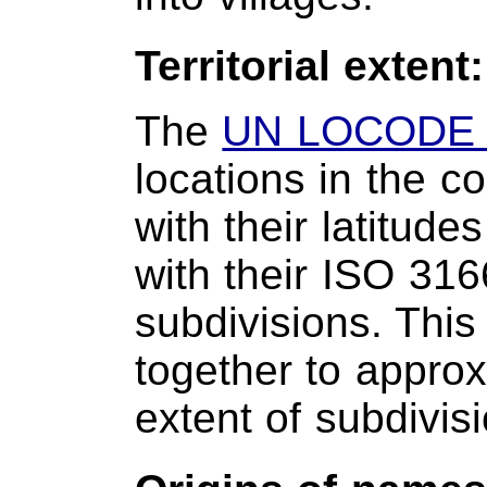
Territorial extent
The
UN LOCODE 
locations in the c
with their latitud
with their ISO 316
subdivisions. This
together to approxi
extent of subdivis