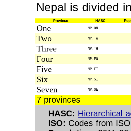
Nepal is divided i
Province
HASC
Popu
One
NP.ON
Two
NP.TW
Three
NP.TH
Four
NP.FO
Five
NP.FI
Six
NP.SI
Seven
NP.SE
7 provinces
HASC:
Hierarchical a
ISO:
Codes from ISO