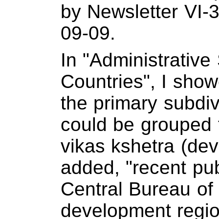
by Newsletter VI-
09-09.
In "Administrative
Countries", I sho
the primary subdi
could be grouped t
vikas kshetra (dev
added, "recent pub
Central Bureau of S
development regio