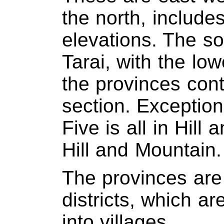
the north, include
elevations. The so
Tarai, with the lo
the provinces cont
section. Exceptions
Five is all in Hill a
Hill and Mountain.
The provinces are
districts, which ar
into villages.