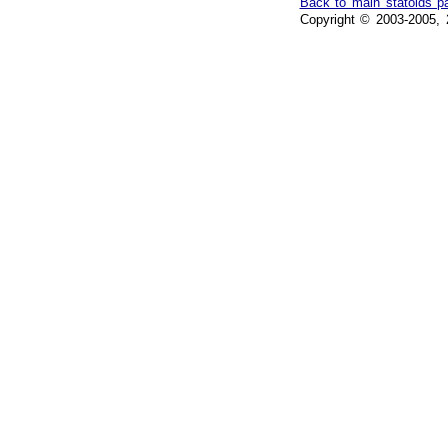
Back to main statoids p
Copyright © 2003-2005, 