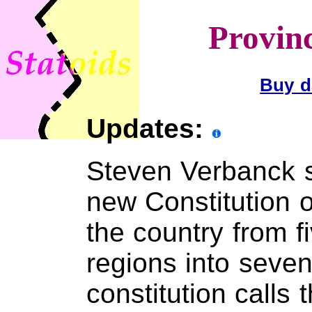
Provinc
Buy d
Updates:
Steven Verbanck s
new Constitution o
the country from 
regions into seve
constitution calls