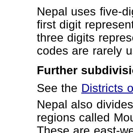
Nepal uses five-di
first digit represen
three digits repres
codes are rarely 
Further subdivis
See the
Districts 
Nepal also divides 
regions called Moun
These are east-wes