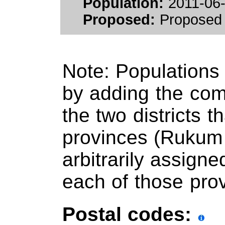
Population:
2011-06-
Proposed:
Proposed 
Note: Populations
by adding the comp
the two districts t
provinces (Rukum 
arbitrarily assigne
each of those pro
Postal codes: