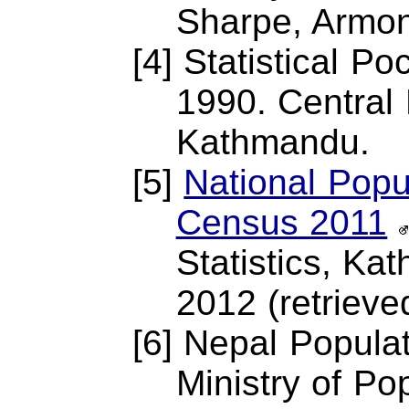
Sharpe, Armon
[4] Statistical P
1990. Central 
Kathmandu.
[5]
National Popu
Census 2011
Statistics, K
2012 (retrieve
[6] Nepal Popula
Ministry of Po