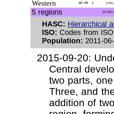
Western
NP.PM
3
4,926,
5 regions
26,494,
HASC:
Hierarchical a
ISO:
Codes from ISO
Population:
2011-06-
2015-09-20: Unde
Central develo
two parts, one
Three, and the
addition of two
region, formin