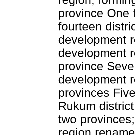
province One 
fourteen distr
development r
development 
province Seve
development re
provinces Five
Rukum district
two provinces
region rename