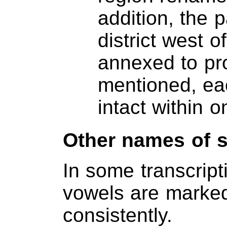
addition, the 
district west 
annexed to pr
mentioned, eac
intact within o
Other names of 
In some transcript
vowels are marked
consistently.