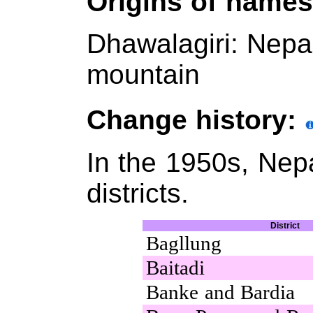
Origins of name
Dhawalagiri: Nep
mountain
Change history:
In the 1950s, Nep
districts.
District
Bagllung
Baitadi
Banke and Bardia