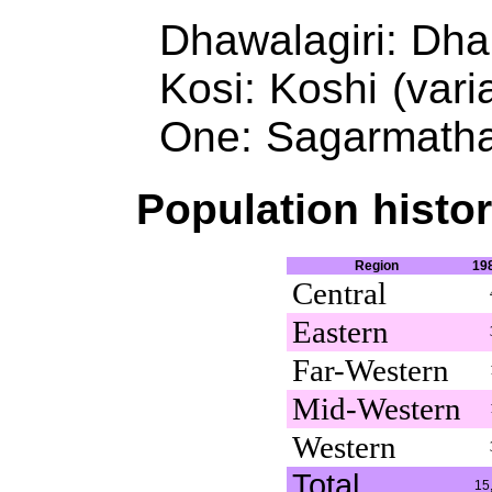
Dhawalagiri: Dhau
Kosi: Koshi (vari
One: Sagarmatha 
Population histor
Region
19
Central
Eastern
Far-Western
Mid-Western
Western
Total
15