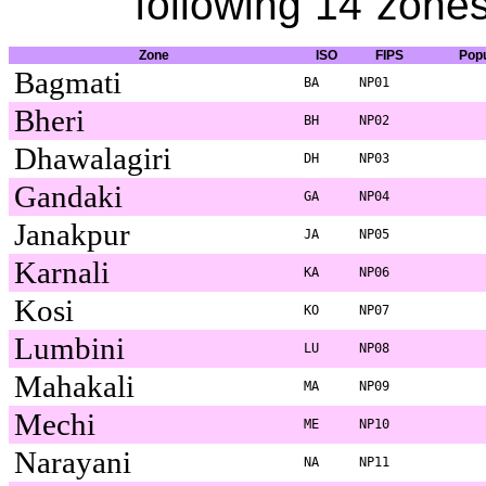
following 14 zones
Zone
ISO
FIPS
Popu
Bagmati
BA
NP01
Bheri
BH
NP02
Dhawalagiri
DH
NP03
Gandaki
GA
NP04
Janakpur
JA
NP05
Karnali
KA
NP06
Kosi
KO
NP07
Lumbini
LU
NP08
Mahakali
MA
NP09
Mechi
ME
NP10
Narayani
NA
NP11