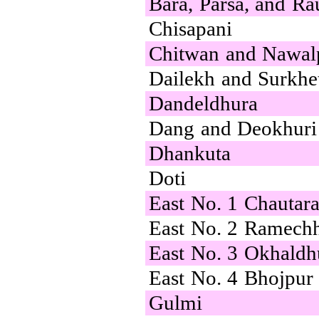
Bara, Parsa, and Ra
Chisapani
Chitwan and Nawal
Dailekh and Surkhe
Dandeldhura
Dang and Deokhuri
Dhankuta
Doti
East No. 1 Chautar
East No. 2 Ramech
East No. 3 Okhald
East No. 4 Bhojpur
Gulmi