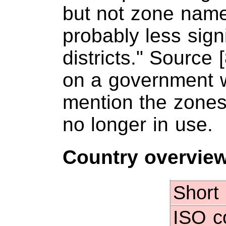
but not zone nam
probably less sign
districts." Source 
on a government w
mention the zones,
no longer in use.
Country overvie
Short
ISO c