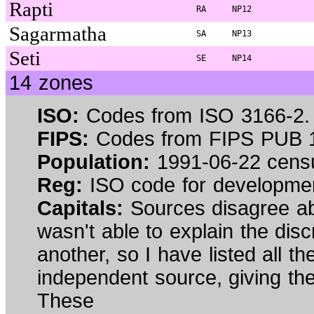
Rapti
RA
NP12
Sagarmatha
SA
NP13
Seti
SE
NP14
14 zones
ISO:
Codes from ISO 3166-2.
FIPS:
Codes from FIPS PUB 1
Population:
1991-06-22 cens
Reg:
ISO code for developmen
Capitals:
Sources disagree abou
wasn't able to explain the dis
another, so I have listed all 
independent source, giving the 
These