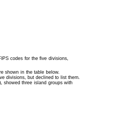
IPS codes for the five divisions,
re shown in the table below.
e divisions, but declined to list them.
d), showed three island groups with