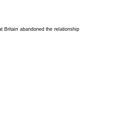
t Britain abandoned the relationship