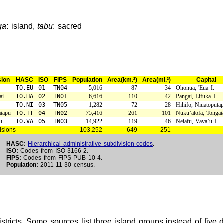
ga
: island,
tabu
: sacred
sion
HASC
ISO
FIPS
Population
Area(km.²)
Area(mi.²)
Capital
TO.EU
01
TN04
5,016
87
34
Ohonua, 'Eua I.
ai
TO.HA
02
TN01
6,616
110
42
Pangai, Lifuka I.
s
TO.NI
03
TN05
1,282
72
28
Hihifo, Niuatoputap
tapu
TO.TT
04
TN02
75,416
261
101
Nuku`alofa, Tongat
u
TO.VA
05
TN03
14,922
119
46
Neiafu, Vava`u I.
isions
103,252
649
251
HASC:
Hierarchical administrative subdivision codes
.
ISO:
Codes from ISO 3166-2.
FIPS:
Codes from FIPS PUB 10-4.
Population:
2011-11-30 census.
stricts. Some sources list three island groups instead of five 