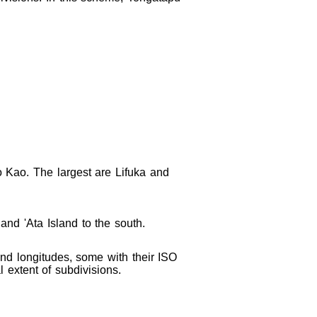
o Kao. The largest are Lifuka and
and 'Ata Island to the south.
 and longitudes, some with their ISO
l extent of subdivisions.