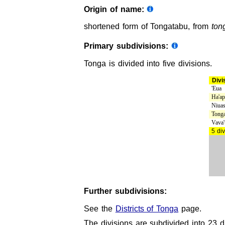
Origin of name:
shortened form of Tongatabu, from
ton
Primary subdivisions:
Tonga is divided into five divisions.
Divi
'Eua
Ha'ap
Niua
Tonga
Vava'
5 div
Further subdivisions:
See the
Districts of Tonga
page.
The divisions are subdivided into 23 di