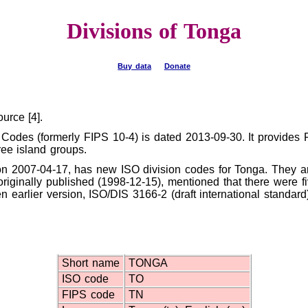
Divisions of Tonga
Buy data
Donate
urce [4].
 Codes (formerly FIPS 10-4) is dated 2013-09-30. It provides F
ree island groups.
on 2007-04-17, has new ISO division codes for Tonga. They a
riginally published (1998-12-15), mentioned that there were fiv
en earlier version, ISO/DIS 3166-2 (draft international standar
Short name
TONGA
ISO code
TO
FIPS code
TN