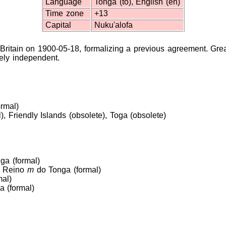
Language
Tonga (to), English (en)
Time zone
+13
Capital
Nuku'alofa
Britain on 1900-05-18, formalizing a previous agreement. Grea
ely independent.
ormal)
, Friendly Islands (obsolete), Toga (obsolete)
ga (formal)
), Reino
m
do Tonga (formal)
al)
 (formal)