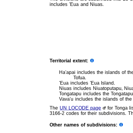
includes 'Eua and Niuas.
Territorial extent:
Ha'apai includes the islands of t
Tofua.
'Eua includes 'Eua Island.
Niuas includes Niuatoputapu, Niua
Tongatapu includes the Tongatapu G
Vava'u includes the islands of the
The
UN LOCODE page
for Tonga li
3166-2 codes for their subdivisions. Th
Other names of subdivisions: