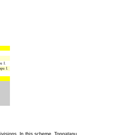
u I.
apu I.
divisions. In this scheme, Tongatapu