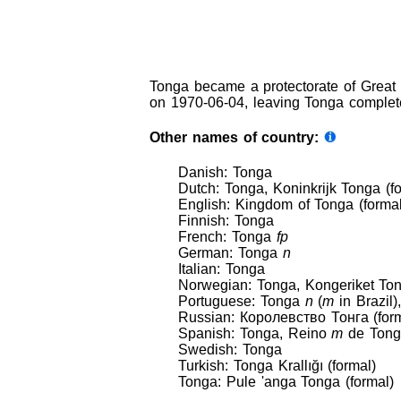
Tonga became a protectorate of Great 
on 1970-06-04, leaving Tonga complet
Other names of country:
Danish: Tonga
Dutch: Tonga, Koninkrijk Tonga (f
English: Kingdom of Tonga (formal)
Finnish: Tonga
French: Tonga
fp
German: Tonga
n
Italian: Tonga
Norwegian: Tonga, Kongeriket Ton
Portuguese: Tonga
n
(
m
in Brazil
Russian: Королевство Тонга (form
Spanish: Tonga, Reino
m
de Tonga
Swedish: Tonga
Turkish: Tonga Krallığı (formal)
Tonga: Pule 'anga Tonga (formal)