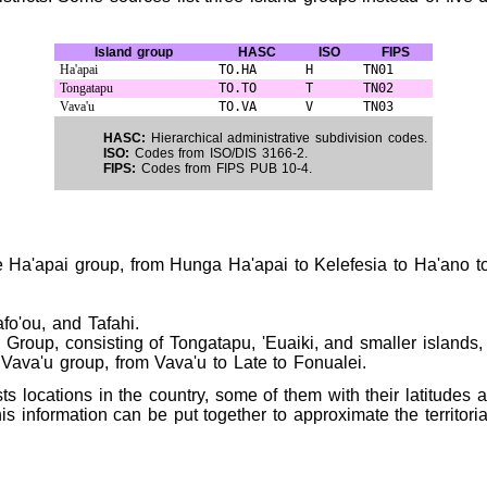
Island group
HASC
ISO
FIPS
Ha'apai
TO.HA
H
TN01
Tongatapu
TO.TO
T
TN02
Vava'u
TO.VA
V
TN03
HASC:
Hierarchical administrative subdivision codes.
ISO:
Codes from ISO/DIS 3166-2.
FIPS:
Codes from FIPS PUB 10-4.
he Ha'apai group, from Hunga Ha'apai to Kelefesia to Ha'ano t
fo'ou, and Tafahi.
roup, consisting of Tongatapu, 'Euaiki, and smaller islands, 
 Vava'u group, from Vava'u to Late to Fonualei.
sts locations in the country, some of them with their latitudes
is information can be put together to approximate the territoria