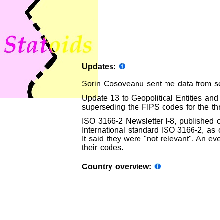
Updates:
Sorin Cosoveanu sent me data from so
Update 13 to Geopolitical Entities and
superseding the FIPS codes for the th
ISO 3166-2 Newsletter I-8, published 
International standard ISO 3166-2, as o
It said they were "not relevant". An ev
their codes.
Country overview: