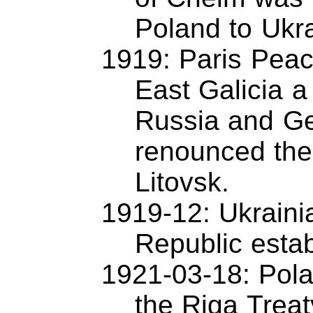
Poland to Ukr
1919: Paris Pea
East Galicia a
Russia and G
renounced the 
Litovsk.
1919-12: Ukrainia
Republic estab
1921-03-18: Pol
the Riga Treat