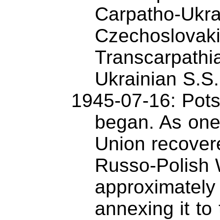
Carpatho-Ukra
Czechoslovaki
Transcarpathia
Ukrainian S.S
1945-07-16: Pot
began. As one
Union recovered
Russo-Polish 
approximately
annexing it to 