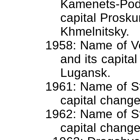
Kamenets-Podo
capital Prosk
Khmelnitsky.
1958: Name of Vo
and its capita
Lugansk.
1961: Name of St
capital chang
1962: Name of St
capital chang