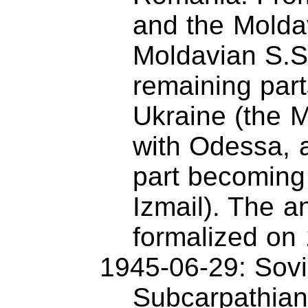
and the Molda
Moldavian S.S
remaining par
Ukraine (the M
with Odessa, 
part becoming
Izmail). The 
formalized on
1945-06-29: Sovi
Subcarpathian