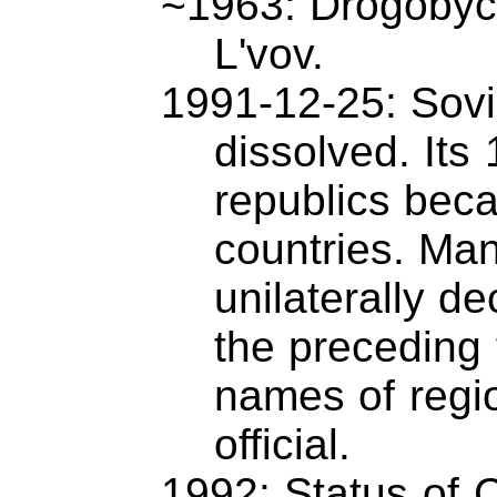
~1963: Drogobyc
L'vov.
1991-12-25: Sovie
dissolved. Its 
republics bec
countries. Ma
unilaterally d
the preceding
names of regi
official.
1992: Status of 