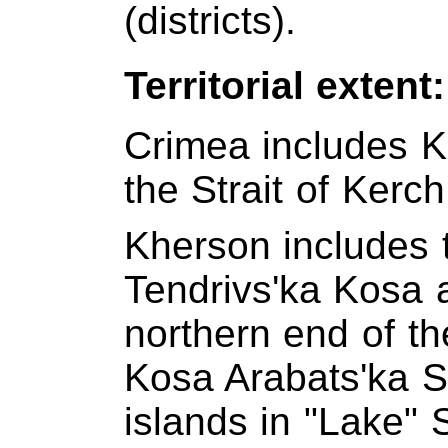
(districts).
Territorial extent
Crimea includes K
the Strait of Kerch
Kherson includes t
Tendrivs'ka Kosa 
northern end of t
Kosa Arabats'ka S
islands in "Lake" 