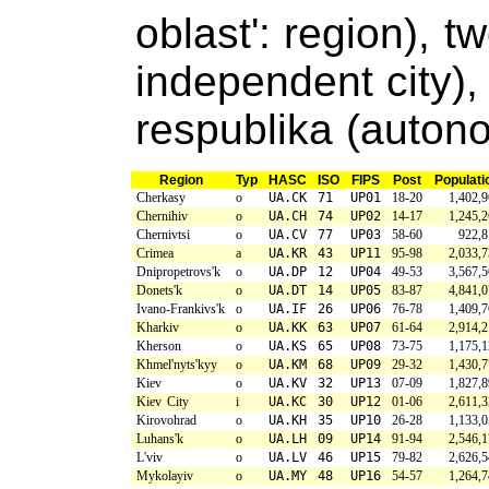
oblast': region), t
independent city)
respublika (auton
Region
Typ
HASC
ISO
FIPS
Post
Populati
Cherkasy
o
UA.CK
71
UP01
18-20
1,402,
Chernihiv
o
UA.CH
74
UP02
14-17
1,245,
Chernivtsi
o
UA.CV
77
UP03
58-60
922,8
Crimea
a
UA.KR
43
UP11
95-98
2,033,
Dnipropetrovs'k
o
UA.DP
12
UP04
49-53
3,567,
Donets'k
o
UA.DT
14
UP05
83-87
4,841,
Ivano-Frankivs'k
o
UA.IF
26
UP06
76-78
1,409,
Kharkiv
o
UA.KK
63
UP07
61-64
2,914,
Kherson
o
UA.KS
65
UP08
73-75
1,175,
Khmel'nyts'kyy
o
UA.KM
68
UP09
29-32
1,430,
Kiev
o
UA.KV
32
UP13
07-09
1,827,
Kiev City
i
UA.KC
30
UP12
01-06
2,611,
Kirovohrad
o
UA.KH
35
UP10
26-28
1,133,
Luhans'k
o
UA.LH
09
UP14
91-94
2,546,
L'viv
o
UA.LV
46
UP15
79-82
2,626,
Mykolayiv
o
UA.MY
48
UP16
54-57
1,264,