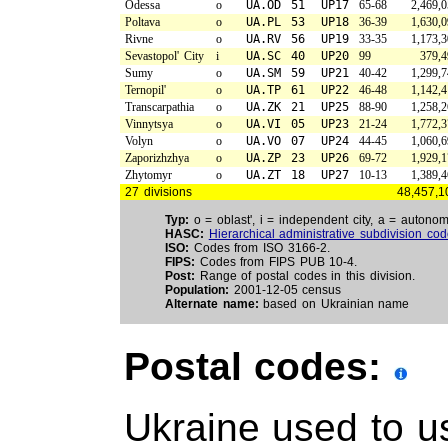
Odessa
o
UA.OD
51
UP17
65-68
2,469,
Poltava
o
UA.PL
53
UP18
36-39
1,630,
Rivne
o
UA.RV
56
UP19
33-35
1,173,
Sevastopol' City
i
UA.SC
40
UP20
99
379,4
Sumy
o
UA.SM
59
UP21
40-42
1,299,
Ternopil'
o
UA.TP
61
UP22
46-48
1,142,
Transcarpathia
o
UA.ZK
21
UP25
88-90
1,258,
Vinnytsya
o
UA.VI
05
UP23
21-24
1,772,
Volyn
o
UA.VO
07
UP24
44-45
1,060,
Zaporizhzhya
o
UA.ZP
23
UP26
69-72
1,929,
Zhytomyr
o
UA.ZT
18
UP27
10-13
1,389,
27 divisions
48,457,1
Typ:
o = oblast', i = independent city, a = autonom
HASC:
Hierarchical administrative subdivision co
ISO:
Codes from ISO 3166-2.
FIPS:
Codes from FIPS PUB 10-4.
Post:
Range of postal codes in this division.
Population:
2001-12-05 census
Alternate name:
based on Ukrainian name
Postal codes:
Ukraine used to us