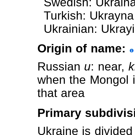
Swedish: Ukrain
Turkish: Ukrayna
Ukrainian: Ukrayi
Origin of name:
Russian
u
: near,
k
when the Mongol 
that area
Primary subdivis
Ukraine is divided