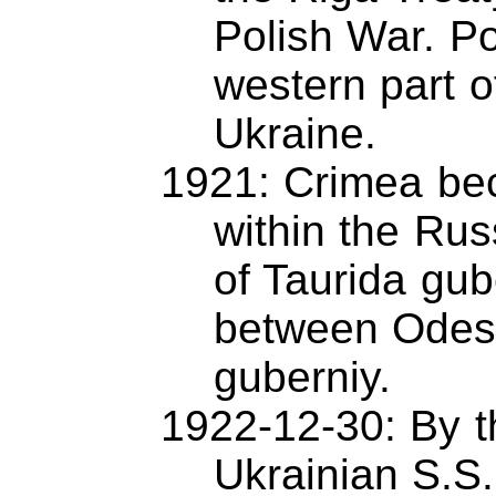
Polish War. P
western part o
Ukraine.
1921: Crimea be
within the Rus
of Taurida gub
between Odess
guberniy.
1922-12-30: By t
Ukrainian S.S