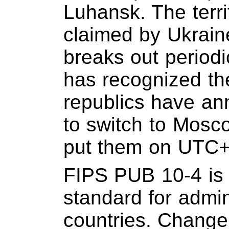
Luhansk. The territ
claimed by Ukrain
breaks out periodi
has recognized th
republics have an
to switch to Mosc
put them on UTC+
FIPS PUB 10-4 is 
standard for admini
countries. Change