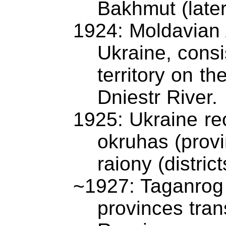
Bakhmut (late
1924: Moldavian 
Ukraine, consi
territory on th
Dniestr River.
1925: Ukraine re
okruhas (provi
raiony (district
~1927: Taganrog
provinces tran