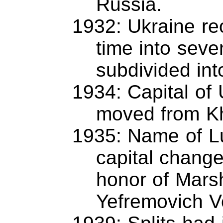
Russia.
1932: Ukraine re
time into seve
subdivided int
1934: Capital of 
moved from Kh
1935: Name of Lu
capital change
honor of Mars
Yefremovich V