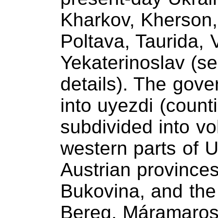
Kharkov, Kherson,
Poltava, Taurida, 
Yekaterinoslav (s
details). The gov
into uyezdi (count
subdivided into vol
western parts of U
Austrian provinces
Bukovina, and the
Bereg, Máramaros