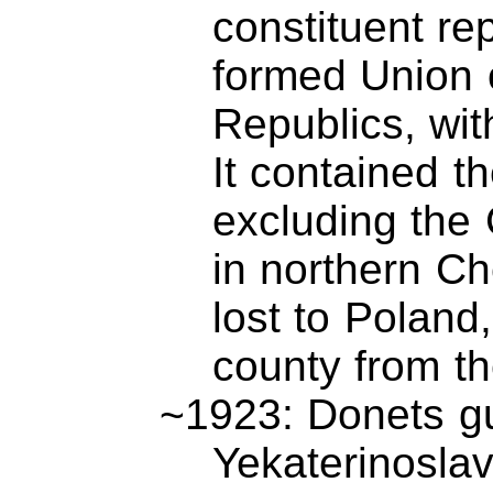
constituent re
formed Union o
Republics, with
It contained t
excluding the 
in northern Ch
lost to Poland
county from th
~1923: Donets gu
Yekaterinoslav