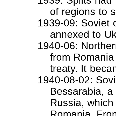
1939: Splits had
of regions to s
1939-09: Soviet 
annexed to Uk
1940-06: Norther
from Romania 
treaty. It bec
1940-08-02: Sovi
Bessarabia, a 
Russia, which 
Romania. From