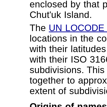
enclosed by that 
Chut'uk Island.
The
UN LOCODE 
locations in the c
with their latitud
with their ISO 316
subdivisions. This
together to approxi
extent of subdivis
Origins of name