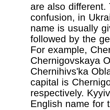
are also different
confusion, in Ukra
name is usually gi
followed by the ge
For example, Cher
Chernigovskaya Ob
Chernihivs'ka Oblas
capital is Chernig
respectively. Kyyi
English name for t