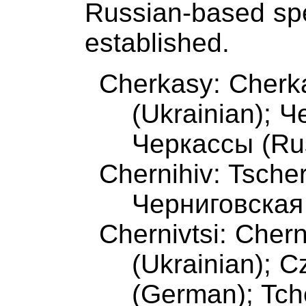
Russian-based spell
established.
Cherkasy: Cherka
(Ukrainian); 
Черкассы (Ru
Chernihiv: Tsche
Черниговская
Chernivtsi: Chern
(Ukrainian); 
(German); Tch