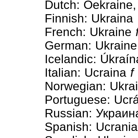
Dutch: Oekraine,
Finnish: Ukraina
French: Ukraine
German: Ukrain
Icelandic: Úkraín
Italian: Ucraina
f
Norwegian: Ukra
Portuguese: Ucr
Russian: Украин
Spanish: Ucrani