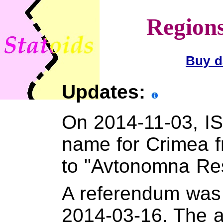
Regions
Buy d
Updates:
On 2014-11-03, IS
name for Crimea 
to "Avtonomna Re
A referendum was 
2014-03-16. The 