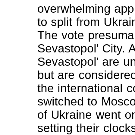
overwhelming appr
to split from Ukra
The vote presumab
Sevastopol' City. 
Sevastopol' are u
but are considered 
the international 
switched to Mosco
of Ukraine went on
setting their cloc