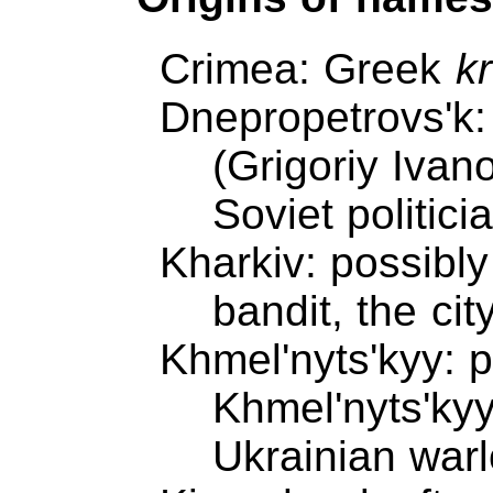
Crimea: Greek
k
Dnepropetrovs'k:
(Grigoriy Ivan
Soviet politici
Kharkiv: possibl
bandit, the cit
Khmel'nyts'kyy: 
Khmel'nyts'ky
Ukrainian warl