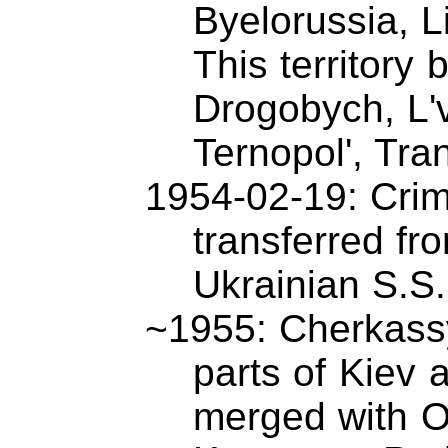
Byelorussia, L
This territory
Drogobych, L'v
Ternopol', Tra
1954-02-19: Crim
transferred fr
Ukrainian S.S
~1955: Cherkass
parts of Kiev 
merged with 