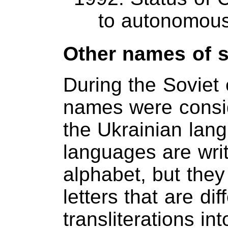
to autonomous
Other names of 
During the Soviet 
names were consi
the Ukrainian langu
languages are writt
alphabet, but they
letters that are dif
transliterations i