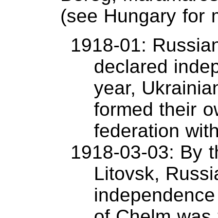
(see Hungary for m
1918-01: Russian
declared inde
year, Ukrainia
formed their o
federation wit
1918-03-03: By t
Litovsk, Russ
independence 
of Chelm was 