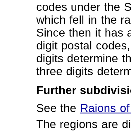
codes under the So
which fell in the 
Since then it has 
digit postal codes,
digits determine th
three digits determ
Further subdivis
See the
Raions of
The regions are di