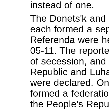
instead of one.
The Donets'k and 
each formed a sep
Referenda were he
05-11. The reporte
of secession, and
Republic and Luha
were declared. On
formed a federatio
the People’s Repu