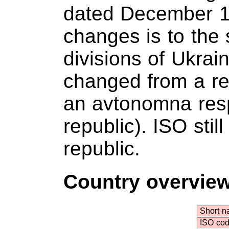
dated December 1
changes is to the 
divisions of Ukra
changed from a res
an avtonomna res
republic). ISO stil
republic.
Country overvie
Short 
ISO co