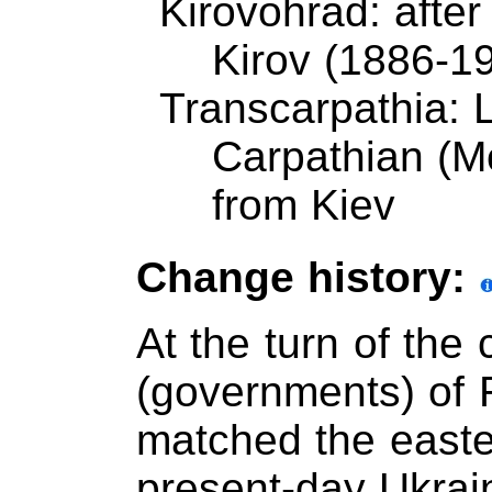
Kirovohrad: after
Kirov (1886-19
Transcarpathia: 
Carpathian (M
from Kiev
Change history:
At the turn of the
(governments) of 
matched the easter
present-day Ukrai