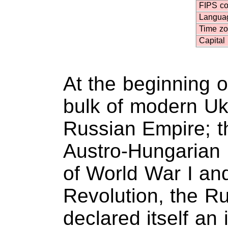
FIPS c
Langua
Time z
Capital
At the beginning o
bulk of modern Uk
Russian Empire; t
Austro-Hungarian 
of World War I an
Revolution, the Ru
declared itself an