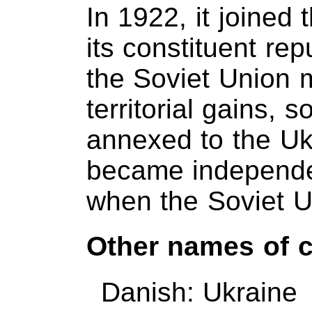
In 1922, it joined
its constituent rep
the Soviet Union m
territorial gains,
annexed to the Uk
became independe
when the Soviet U
Other names of 
Danish: Ukraine